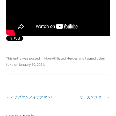
This entry was posted in
Non-Affiliated Heroes
and tagged
other
toku
on
January 10, 2021
.
Post
←
イナズマン／イナズマンF
ザ・カゲスター
→
navigation