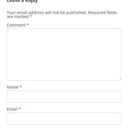
Leave a Reply
Your email address will not be published.
Required fields
are marked
*
Comment
*
Name
*
Email
*