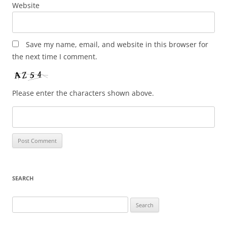
Website
Save my name, email, and website in this browser for
the next time I comment.
Please enter the characters shown above.
SEARCH
Search
for: