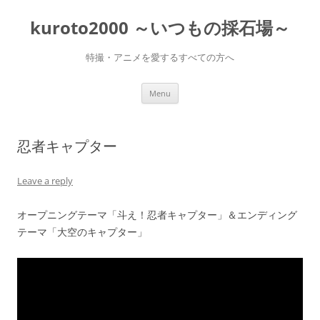
Skip
to
kuroto2000 ～いつもの採石場～
content
特撮・アニメを愛するすべての方へ
Menu
忍者キャプター
Leave a reply
オープニングテーマ「斗え！忍者キャプター」＆エンディング
テーマ「大空のキャプター」